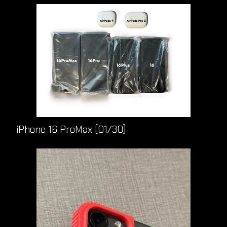
iPhone 16 ProMax (01/30)