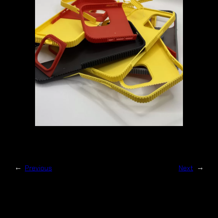
←
Previous
Next
→