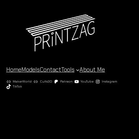
Skip
to
content
Home
Models
Contact
Tools
About Me
MakerWorld
Cults3D
Patreon
YouTube
Instagram
TikTok