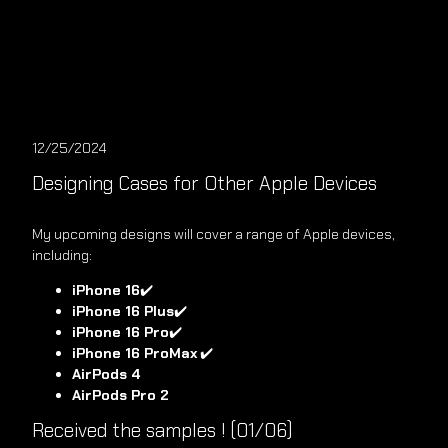
12/25/2024
Designing Cases for Other Apple Devices
My upcoming designs will cover a range of Apple devices,
including:
iPhone 16
✔️
iPhone 16 Plus
✔️
iPhone 16 Pro
✔️
iPhone 16 ProMax
✔️
AirPods 4
AirPods Pro 2
Received the samples ! (01/06)